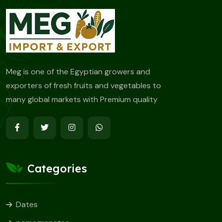
Meg is one of the Egyptian growers and
exporters of fresh fruits and vegetables to
many global markets with Premium quality
Categories
Dates