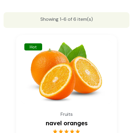
Showing 1-6 of 6 item(s)
Hot
Fruits
navel oranges