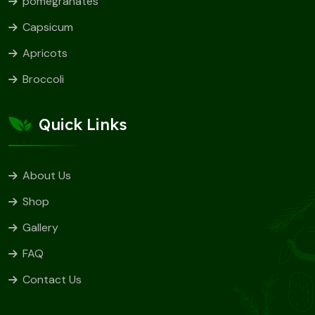
pomegranates
Capsicum
Apricots
Broccoli
Quick Links
About Us
Shop
Gallery
FAQ
Contact Us