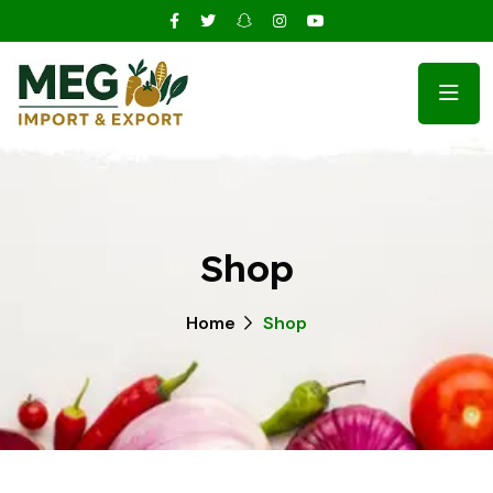
Shop
Home
Shop