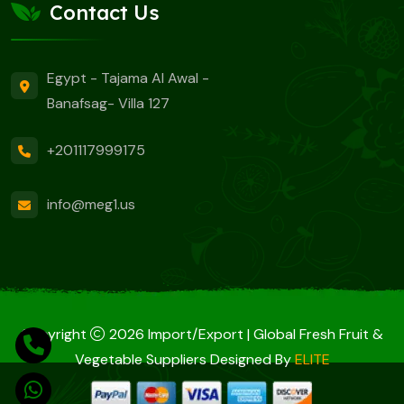
Contact Us
Egypt - Tajama Al Awal -
Banafsag- Villa 127
+201117999175
info@meg1.us
Copyright
2026 Import/Export | Global Fresh Fruit &
Vegetable Suppliers Designed By
ELITE