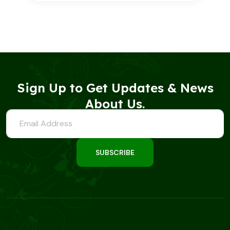
out of 5
based on
customer
rating
Sign Up to Get Updates & News
About Us.
SUBSCRIBE