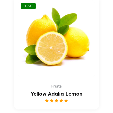
Hot
Fruits
Yellow Adalia Lemon
1
Rated
5.00
out of 5