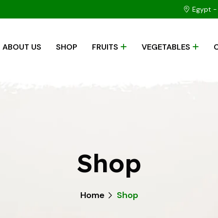
Egypt - 
ABOUT US
SHOP
FRUITS
VEGETABLES
Shop
Home
Shop