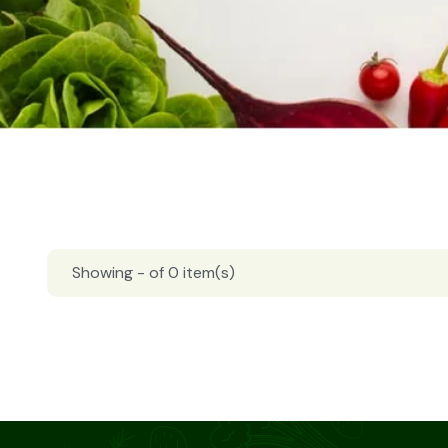
Showing - of 0 item(s)