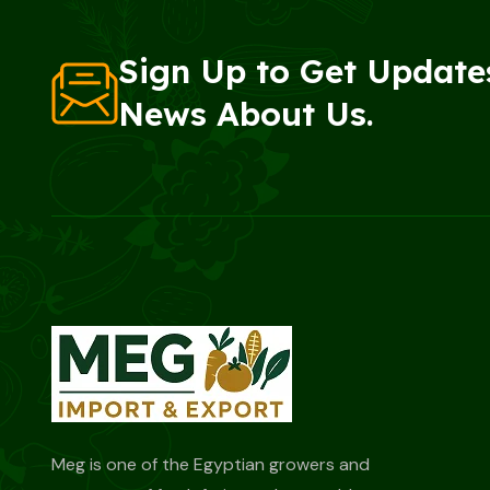
Sign Up to Get Update
News About Us.
Meg is one of the Egyptian growers and