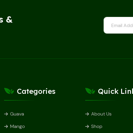
s &
Categories
Quick Lin
Guava
About Us
Mango
Shop