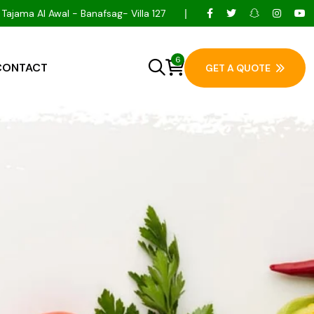
Tajama Al Awal - Banafsag- Villa 127
6
CONTACT
GET A QUOTE