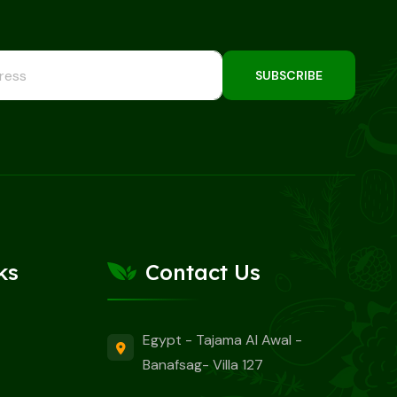
SUBSCRIBE
ks
Contact Us
Egypt - Tajama Al Awal -
Banafsag- Villa 127