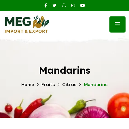
Mandarins
Home
Fruits
Citrus
Mandarins