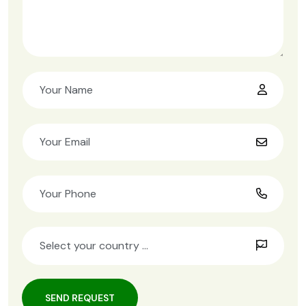
SEND REQUEST