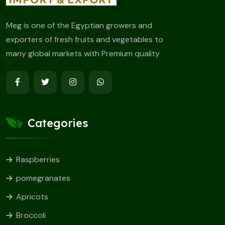
Meg is one of the Egyptian growers and
exporters of fresh fruits and vegetables to
many global markets with Premium quality
Categories
Raspberries
pomegranates
Apricots
Broccoli