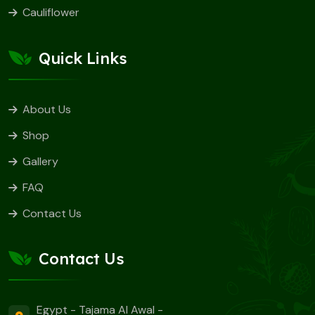
Cauliflower
Quick Links
About Us
Shop
Gallery
FAQ
Contact Us
Contact Us
Egypt - Tajama Al Awal -