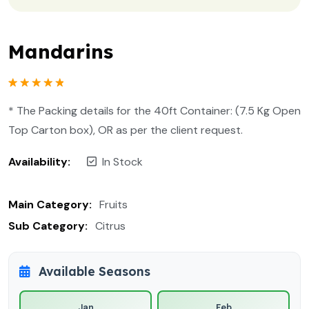
Mandarins
Rated
1
5.00
out of 5
* The Packing details for the 40ft Container: (7.5 Kg Open
based on
customer
Top Carton box), OR as per the client request.
rating
Availability:
In Stock
Main Category:
Fruits
Sub Category:
Citrus
Available Seasons
Jan
Feb