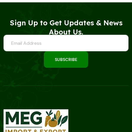
Sign Up to Get Updates & News
About Us.
SUBSCRIBE