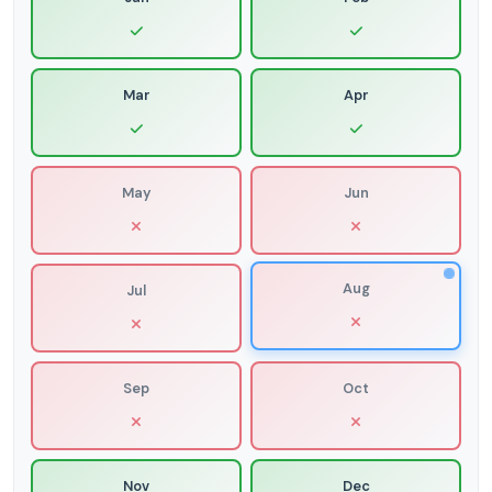
Mar
Apr
May
Jun
Aug
Jul
Sep
Oct
Nov
Dec