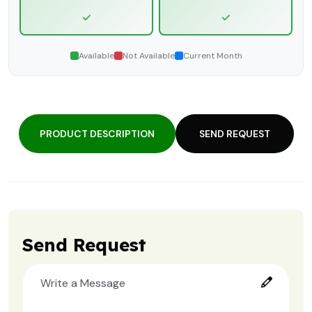
Available
Not Available
Current Month
PRODUCT DESCRIPTION
SEND REQUEST
Send Request