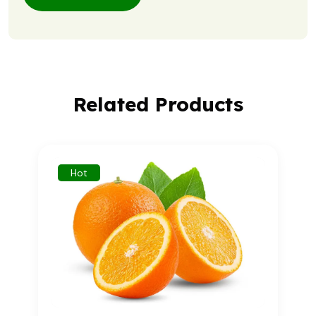
Related Products
Hot